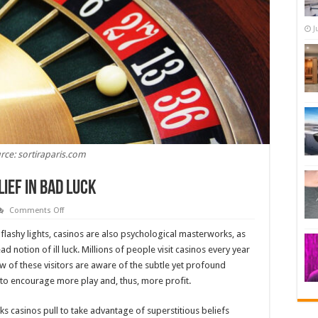
J
rce: sortiraparis.com
ief in Bad Luck
on
Comments Off
How
Casinos
lashy lights, casinos are also psychological masterworks, as
Exploit
Your
 notion of ill luck. Millions of people visit casinos every year
Belief
ew of these visitors are aware of the subtle yet profound
in
Bad
 to encourage more play and, thus, more profit.
Luck
ks casinos pull to take advantage of superstitious beliefs