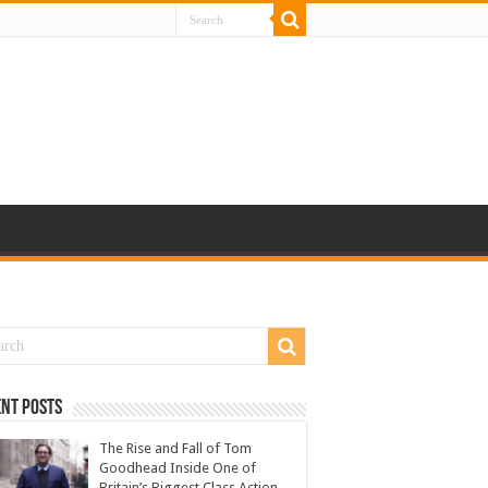
nt Posts
The Rise and Fall of Tom
Goodhead Inside One of
Britain’s Biggest Class Action