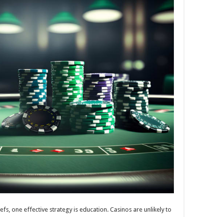
fs, one effective strategy is education. Casinos are unlikely to