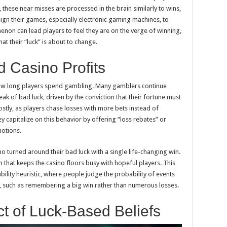
 these near misses are processed in the brain similarly to wins,
ign their games, especially electronic gaming machines, to
non can lead players to feel they are on the verge of winning,
at their “luck” is about to change.
d Casino Profits
n how long players spend gambling. Many gamblers continue
eak of bad luck, driven by the conviction that their fortune must
costly, as players chase losses with more bets instead of
capitalize on this behavior by offering “loss rebates” or
otions.
o turned around their bad luck with a single life-changing win.
that keeps the casino floors busy with hopeful players. This
ability heuristic, where people judge the probability of events
, such as remembering a big win rather than numerous losses.
ct of Luck-Based Beliefs