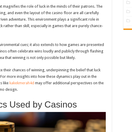
 magnifies the role of luck in the minds of their patrons. The
ng, and even the layout of the casino floor are all carefully
ven adventure. This environment plays a significant role in
k rather than skill, especially in games that are purely chance-
nvironmental cues; it also extends to how games are presented
os often celebrate wins loudly and publicly through flashing
ea that winning is not only possible but likely.
e their chances of winning, underpinning the belief that luck
. For more insights into how these dynamics play out in the
s like
kakekmerah4d
may offer additional perspectives on the
ino design.
ics Used by Casinos