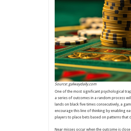
Source: galwaydaily.com
One of the most significant psychological trap
a series of outcomes in a random process will
lands on black five times consecutively, a gam
encourage this line of thinking by enabling eas
players to place bets based on patterns that d
Near misses occur when the outcome is close t