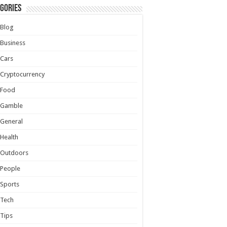
gories
Blog
Business
Cars
Cryptocurrency
Food
Gamble
General
Health
Outdoors
People
Sports
Tech
Tips