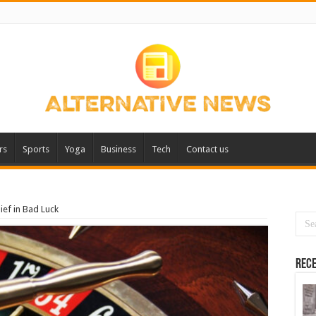
rs
Sports
Yoga
Business
Tech
Contact us
ief in Bad Luck
Rece