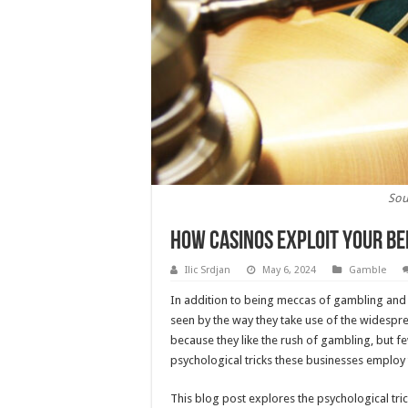
Sou
How Casinos Exploit Your Bel
Ilic Srdjan
May 6, 2024
Gamble
In addition to being meccas of gambling and f
seen by the way they take use of the widespread
because they like the rush of gambling, but f
psychological tricks these businesses employ
This blog post explores the psychological tric