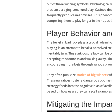
out of three winning symbols. Psychologically,
thus encouraging continued play. Casinos des
frequently produce near misses. This phenome
compelling them to play longer in the hopes th
Player Behavior an
The belief in bad luck plays a crucial role i
playing in an attempt to break a perceived str
inevitably turn. This sunk-cost fallacy can be 
accepting randomness and walking away. They 
encouraging more bets through various prom
They often publicize
stories of big winners
wh
These narratives foster a dangerous optimism 
strategy feeds into the cognitive bias of avail
based on how easily they can recall examples
Mitigating the Impa