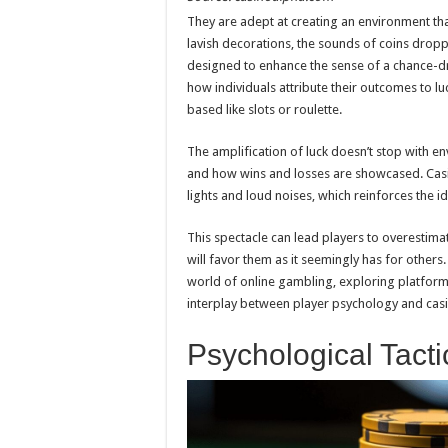
They are adept at creating an environment that
lavish decorations, the sounds of coins droppi
designed to enhance the sense of a chance-dri
how individuals attribute their outcomes to luc
based like slots or roulette.
The amplification of luck doesn’t stop with e
and how wins and losses are showcased. Casin
lights and loud noises, which reinforces the id
This spectacle can lead players to overestimat
will favor them as it seemingly has for others
world of online gambling, exploring platform
interplay between player psychology and cas
Psychological Tact