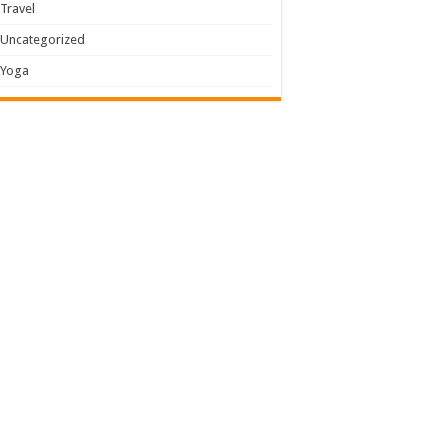
Travel
Uncategorized
Yoga