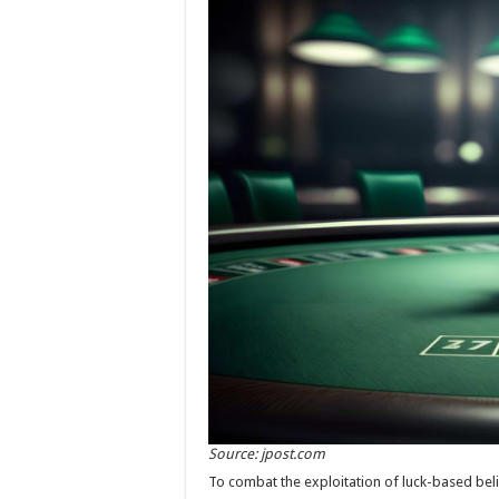
Source: jpost.com
To combat the exploitation of luck-based belie