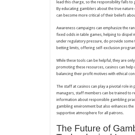
lead this charge, so the responsibility falls
By educating gamblers about the true nature
can become more critical of their beliefs abou
Awareness campaigns can emphasize the ran
fixed odds in table games, helping to dispel 
under regulatory pressure, do provide some t
betting limits, offering self-exclusion progr
While these tools can be helpful, they are onl
promoting these resources, casinos can help 
balancing their profit motives with ethical con
The staff at casinos can play a pivotal role i
managers, staff members can be trained to r
information about responsible gambling pract
gambling environment but also enhances the 
supportive atmosphere for all patrons.
The Future of Gambl