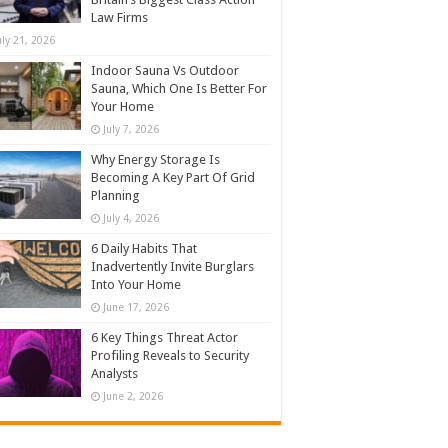
Law Firms
uly 21, 2026
Indoor Sauna Vs Outdoor
Sauna, Which One Is Better For
Your Home
July 7, 2026
Why Energy Storage Is
Becoming A Key Part Of Grid
Planning
July 4, 2026
6 Daily Habits That
Inadvertently Invite Burglars
Into Your Home
June 17, 2026
6 Key Things Threat Actor
Profiling Reveals to Security
Analysts
June 2, 2026