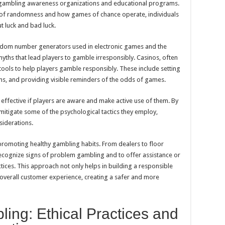
 to gambling awareness organizations and educational programs.
 of randomness and how games of chance operate, individuals
t luck and bad luck.
dom number generators used in electronic games and the
myths that lead players to gamble irresponsibly. Casinos, often
ools to help players gamble responsibly. These include setting
ams, and providing visible reminders of the odds of games.
y effective if players are aware and make active use of them. By
mitigate some of the psychological tactics they employ,
siderations.
n promoting healthy gambling habits. From dealers to floor
ecognize signs of problem gambling and to offer assistance or
ices. This approach not only helps in building a responsible
overall customer experience, creating a safer and more
ing: Ethical Practices and