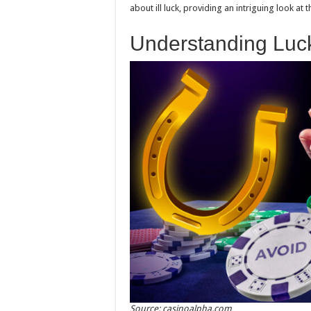
about ill luck, providing an intriguing look a
Understanding Luc
Source: casinoalpha.com