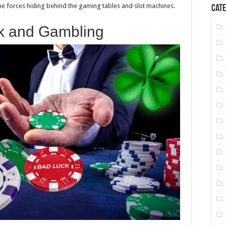
t the forces hiding behind the gaming tables and slot machines.
Cate
k and Gambling