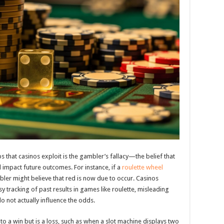
s that casinos exploit is the gambler’s fallacy—the belief that
 impact future outcomes. For instance, if a
roulette wheel
bler might believe that red is now due to occur. Casinos
y tracking of past results in games like roulette, misleading
o not actually influence the odds.
o a win but is a loss, such as when a slot machine displays two