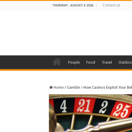
Contact us
THURSDAY , AUGUST 6 2026
People
Food
Travel
Outdoo
Home
/
Gamble
/
How Casinos Exploit Your Bel